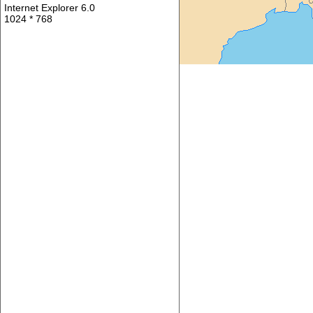
Internet Explorer 6.0
1024 * 768