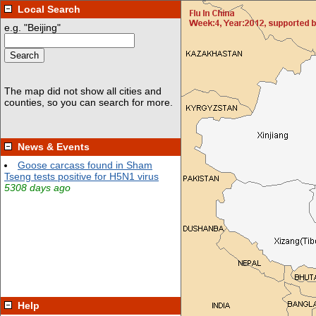
Local Search
News & Events
Help