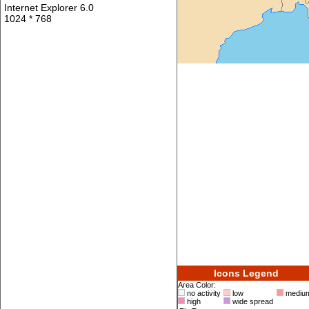
Internet Explorer 6.0
1024 * 768