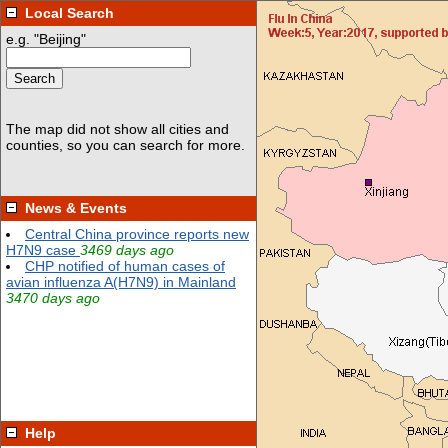
Local Search
News & Events
Help