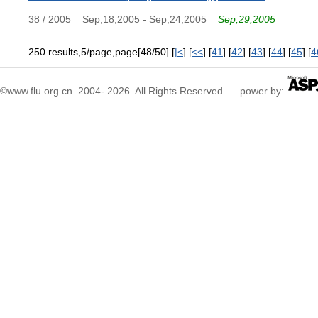
38 / 2005
Sep,18,2005 - Sep,24,2005
Sep,29,2005
250 results,5/page,page[48/50] [
|<
] [
<<
] [
41
] [
42
] [
43
] [
44
] [
45
] [
4
©www.flu.org.cn. 2004-
2026
. All Rights Reserved. power by: