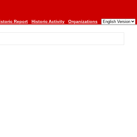
istoric Report
Historic Activity
Organizations