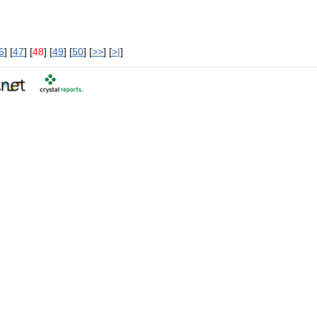
6
] [
47
] [
48
] [
49
] [
50
] [
>>
] [
>|
]