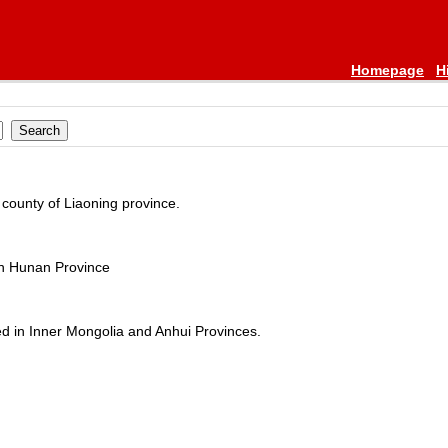
Homepage
H
county of Liaoning province.
in Hunan Province
d in Inner Mongolia and Anhui Provinces.