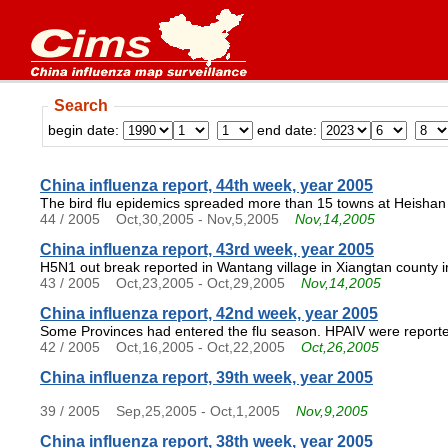
Search
begin date:
end date:
China influenza report, 44th week, year 2005
The bird flu epidemics spreaded more than 15 towns at Heishan 
44 / 2005
Oct,30,2005 - Nov,5,2005
Nov,14,2005
China influenza report, 43rd week, year 2005
H5N1 out break reported in Wantang village in Xiangtan county 
43 / 2005
Oct,23,2005 - Oct,29,2005
Nov,14,2005
China influenza report, 42nd week, year 2005
Some Provinces had entered the flu season. HPAIV were reporte
42 / 2005
Oct,16,2005 - Oct,22,2005
Oct,26,2005
China influenza report, 39th week, year 2005
39 / 2005
Sep,25,2005 - Oct,1,2005
Nov,9,2005
China influenza report, 38th week, year 2005